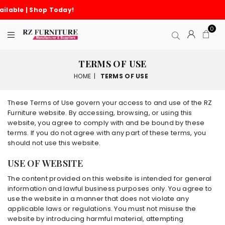
Cash on Delivery Avail
0
TERMS OF USE
HOME
|
TERMS OF USE
These Terms of Use govern your access to and use of the RZ
Furniture website. By accessing, browsing, or using this
website, you agree to comply with and be bound by these
terms. If you do not agree with any part of these terms, you
should not use this website.
USE OF WEBSITE
The content provided on this website is intended for general
information and lawful business purposes only. You agree to
use the website in a manner that does not violate any
applicable laws or regulations. You must not misuse the
website by introducing harmful material, attempting