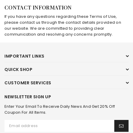
CONTACT INFORMATION
If you have any questions regarding these Terms of Use,
please contact us through the contact details provided on
our website. We are committed to providing clear
communication and resolving any concerns promptly.
IMPORTANT LINKS
QUICK SHOP
CUSTOMER SERVICES
NEWSLETTER SIGN UP
Enter Your Email To Receive Daily News And Get 20% Off
Coupon For All Items.