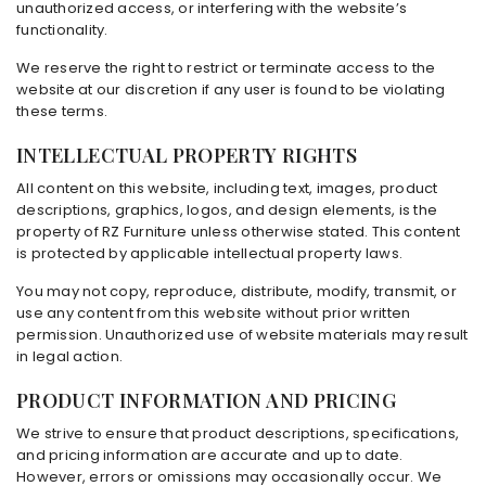
unauthorized access, or interfering with the website’s
functionality.
We reserve the right to restrict or terminate access to the
website at our discretion if any user is found to be violating
these terms.
INTELLECTUAL PROPERTY RIGHTS
All content on this website, including text, images, product
descriptions, graphics, logos, and design elements, is the
property of RZ Furniture unless otherwise stated. This content
is protected by applicable intellectual property laws.
You may not copy, reproduce, distribute, modify, transmit, or
use any content from this website without prior written
permission. Unauthorized use of website materials may result
in legal action.
PRODUCT INFORMATION AND PRICING
We strive to ensure that product descriptions, specifications,
and pricing information are accurate and up to date.
However, errors or omissions may occasionally occur. We