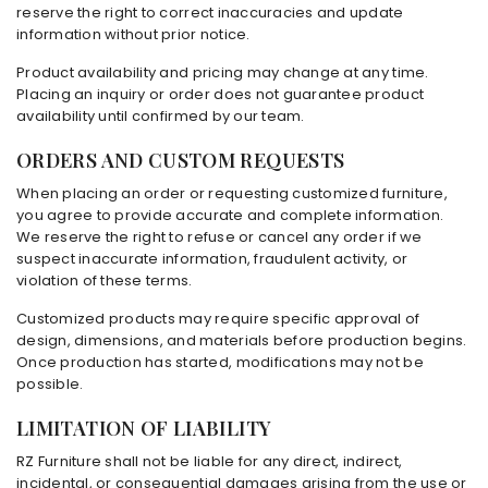
reserve the right to correct inaccuracies and update
information without prior notice.
Product availability and pricing may change at any time.
Placing an inquiry or order does not guarantee product
availability until confirmed by our team.
ORDERS AND CUSTOM REQUESTS
When placing an order or requesting customized furniture,
you agree to provide accurate and complete information.
We reserve the right to refuse or cancel any order if we
suspect inaccurate information, fraudulent activity, or
violation of these terms.
Customized products may require specific approval of
design, dimensions, and materials before production begins.
Once production has started, modifications may not be
possible.
LIMITATION OF LIABILITY
RZ Furniture shall not be liable for any direct, indirect,
incidental, or consequential damages arising from the use or