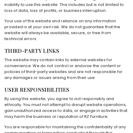
inability to use this website. This includes but is not limited to
loss of data, loss of profits, or business interruption.
Your use of the website and reliance on any information
provided is at your own risk. We do not guarantee that the
website will always be available, secure, or free from
technical errors.
THIRD-PARTY LINKS
The website may contain links to external websites for
convenience. We do not control or endorse the content or
policies of third-party websites and are not responsible for
any damages or issues arising from their use.
USER RESPONSIBILITIES
By using this website, you agree to act responsibly and
ethically. You must not attempt to disrupt website operations,
gain unauthorized access to data, or engage in activities that
may harm the business or reputation of RZ Furniture.
You are responsible for maintaining the confidentiality of any
communication or transaction conducted through this