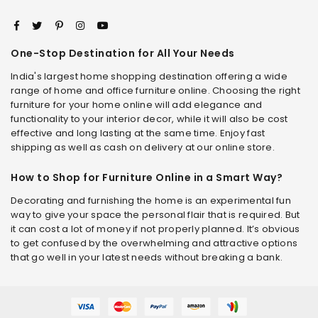
One-Stop Destination for All Your Needs
India's largest home shopping destination offering a wide
range of home and office furniture online. Choosing the right
furniture for your home online will add elegance and
functionality to your interior decor, while it will also be cost
effective and long lasting at the same time. Enjoy fast
shipping as well as cash on delivery at our online store.
How to Shop for Furniture Online in a Smart Way?
Decorating and furnishing the home is an experimental fun
way to give your space the personal flair that is required. But
it can cost a lot of money if not properly planned. It’s obvious
to get confused by the overwhelming and attractive options
that go well in your latest needs without breaking a bank.