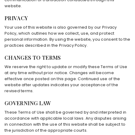
website.
PRIVACY
Your use of this website is also governed by our Privacy
Policy, which outlines how we collect, use, and protect
personal information. By using the website, you consent to the
practices described in the Privacy Policy.
CHANGES TO TERMS
We reserve the right to update or modify these Terms of Use
at any time without prior notice. Changes will become
effective once posted on this page. Continued use of the
website after updates indicates your acceptance of the
revised terms.
GOVERNING LAW
These Terms of Use shall be governed by and interpreted in
accordance with applicable local laws. Any disputes arising
in connection with the use of this website shall be subject to
the jurisdiction of the appropriate courts.