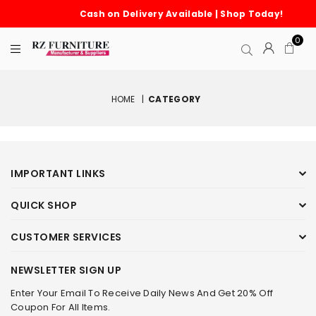
Cash on Delivery Available | Shop Today!
0
HOME
|
CATEGORY
IMPORTANT LINKS
QUICK SHOP
CUSTOMER SERVICES
NEWSLETTER SIGN UP
Enter Your Email To Receive Daily News And Get 20% Off
Coupon For All Items.