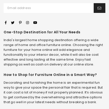
One-Stop Destination for All Your Needs
India's largest home shopping destination offering a wide
range of home and office furniture online. Choosing the right
furniture for your home online will add elegance and
functionality to your interior decor, while it will also be cost
effective and long lasting at the same time. Enjoy fast
shipping as well as cash on delivery at our online store.
How to Shop for Furniture Online in a Smart Way?
Decorating and furnishing the home is an experimental fun
way to give your space the personal flair that is required. But
it can cost a lot of money if not properly planned. It’s obvious
to get confused by the overwhelming and attractive options
that go well in your latest needs without breaking a bank.