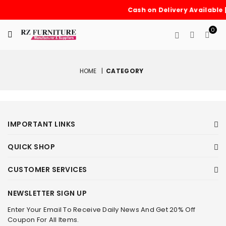
Cash on Delivery Available 
0
HOME
|
CATEGORY
IMPORTANT LINKS
QUICK SHOP
CUSTOMER SERVICES
NEWSLETTER SIGN UP
Enter Your Email To Receive Daily News And Get 20% Off
Coupon For All Items.