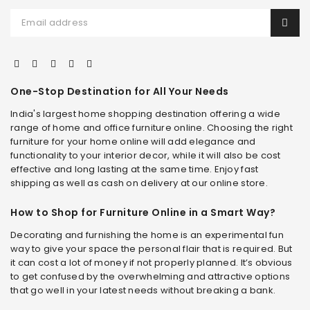
One-Stop Destination for All Your Needs
India's largest home shopping destination offering a wide
range of home and office furniture online. Choosing the right
furniture for your home online will add elegance and
functionality to your interior decor, while it will also be cost
effective and long lasting at the same time. Enjoy fast
shipping as well as cash on delivery at our online store.
How to Shop for Furniture Online in a Smart Way?
Decorating and furnishing the home is an experimental fun
way to give your space the personal flair that is required. But
it can cost a lot of money if not properly planned. It’s obvious
to get confused by the overwhelming and attractive options
that go well in your latest needs without breaking a bank.