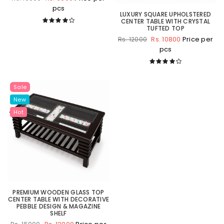
pcs
LUXURY SQUARE UPHOLSTERED
CENTER TABLE WITH CRYSTAL
TUFTED TOP
Rs. 10800
Price per
Rs. 12000
pcs
Sale
New
Hot
PREMIUM WOODEN GLASS TOP
CENTER TABLE WITH DECORATIVE
PEBBLE DESIGN & MAGAZINE
SHELF