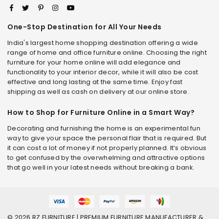
One-Stop Destination for All Your Needs
India's largest home shopping destination offering a wide
range of home and office furniture online. Choosing the right
furniture for your home online will add elegance and
functionality to your interior decor, while it will also be cost
effective and long lasting at the same time. Enjoy fast
shipping as well as cash on delivery at our online store.
How to Shop for Furniture Online in a Smart Way?
Decorating and furnishing the home is an experimental fun
way to give your space the personal flair that is required. But
it can cost a lot of money if not properly planned. It’s obvious
to get confused by the overwhelming and attractive options
that go well in your latest needs without breaking a bank.
© 2026 RZ FURNITURE | PREMIUM FURNITURE MANUFACTURER &