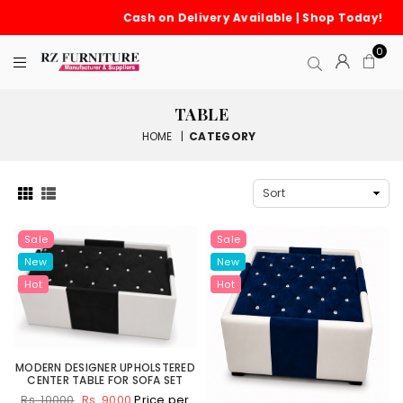
Cash on Delivery Available | Shop Today!
0
TABLE
HOME
|
CATEGORY
Sale
Sale
New
New
Hot
Hot
MODERN DESIGNER UPHOLSTERED
CENTER TABLE FOR SOFA SET
Rs. 9000
Price per
Rs. 10000