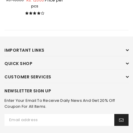
Rs. 12000
Price per
Rs. 15000
pcs
IMPORTANT LINKS
QUICK SHOP
CUSTOMER SERVICES
NEWSLETTER SIGN UP
Enter Your Email To Receive Daily News And Get 20% Off
Coupon For All Items.