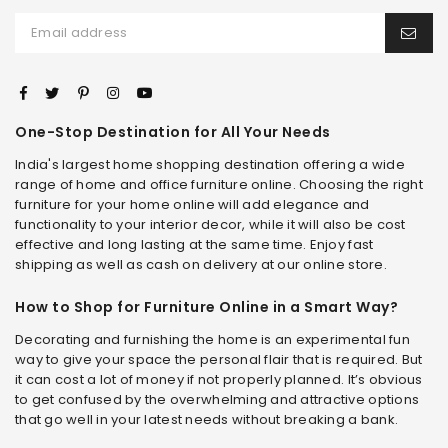
One-Stop Destination for All Your Needs
India's largest home shopping destination offering a wide
range of home and office furniture online. Choosing the right
furniture for your home online will add elegance and
functionality to your interior decor, while it will also be cost
effective and long lasting at the same time. Enjoy fast
shipping as well as cash on delivery at our online store.
How to Shop for Furniture Online in a Smart Way?
Decorating and furnishing the home is an experimental fun
way to give your space the personal flair that is required. But
it can cost a lot of money if not properly planned. It’s obvious
to get confused by the overwhelming and attractive options
that go well in your latest needs without breaking a bank.