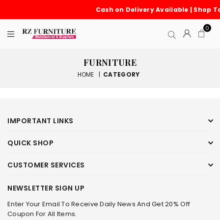
Cash on Delivery Available | Shop T
0
FURNITURE
HOME
|
CATEGORY
IMPORTANT LINKS
QUICK SHOP
CUSTOMER SERVICES
NEWSLETTER SIGN UP
Enter Your Email To Receive Daily News And Get 20% Off
Coupon For All Items.